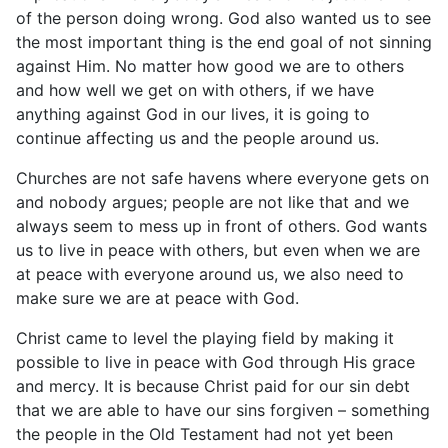
of the person doing wrong. God also wanted us to see
the most important thing is the end goal of not sinning
against Him. No matter how good we are to others
and how well we get on with others, if we have
anything against God in our lives, it is going to
continue affecting us and the people around us.
Churches are not safe havens where everyone gets on
and nobody argues; people are not like that and we
always seem to mess up in front of others. God wants
us to live in peace with others, but even when we are
at peace with everyone around us, we also need to
make sure we are at peace with God.
Christ came to level the playing field by making it
possible to live in peace with God through His grace
and mercy. It is because Christ paid for our sin debt
that we are able to have our sins forgiven – something
the people in the Old Testament had not yet been