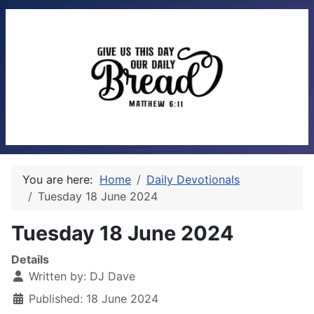
You are here:
Home
Daily Devotionals
Tuesday 18 June 2024
Tuesday 18 June 2024
Details
Written by:
DJ Dave
Published: 18 June 2024