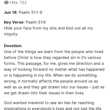
Hits: 722
Jun 18
: Psalm 51:1-9
Key Verse
: Psalm 51:9
Hide your face from my sins and blot out all my
iniquity.
Devotion
:
One of the things we learn from the people who lived
before Christ is how they regarded sin in it’s various
forms. This passage, for me, gives me direction and a
way of looking forward no matter what has happened
or is happening in my life. When we do something
wrong, it normally affects the people around us as
well as us and they get drawn into our issues – just as
we get drawn into their issues in their lives.
God wanted mankind to see sin has far reaching
implications in everybody’s lives and not just the life