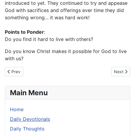
introduced to yet. They continued to try and appease
God with sacrifices and offerings ever time they did
something wrong… it was hard work!
Points to Ponder
:
Do you find it hard to live with others?
Do you know Christ makes it possible for God to live
with us?
Previous article: Wednesday 19 June 2024
Next artic
Prev
Next
Main Menu
Home
Daily Devotionals
Daily Thoughts