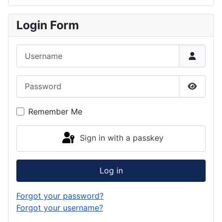
Login Form
Username
Password
Show P
Remember Me
Sign in with a passkey
Log in
Forgot your password?
Forgot your username?