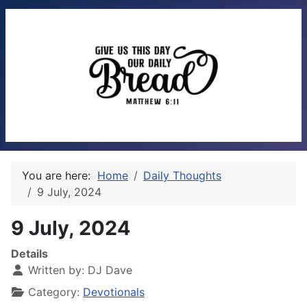
You are here:
Home
Daily Thoughts
9 July, 2024
9 July, 2024
Details
Written by:
DJ Dave
Category:
Devotionals