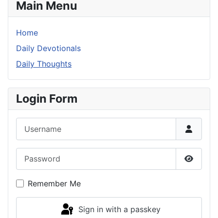
Main Menu
Home
Daily Devotionals
Daily Thoughts
Login Form
Username
Password
Show P
Remember Me
Sign in with a passkey