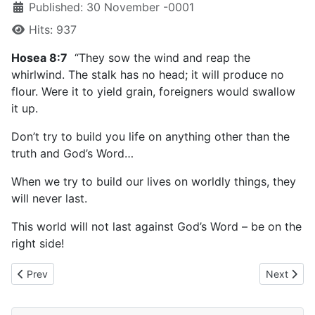
Published: 30 November -0001
Hits: 937
Hosea 8:7
“They sow the wind and reap the
whirlwind. The stalk has no head; it will produce no
flour. Were it to yield grain, foreigners would swallow
it up.
Don’t try to build you life on anything other than the
truth and God’s Word…
When we try to build our lives on worldly things, they
will never last.
This world will not last against God’s Word – be on the
right side!
Previous article: March 25, 2023
Next artic
Prev
Next