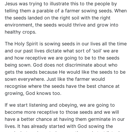
Jesus was trying to illustrate this to the people by
telling them a parable of a farmer sowing seeds. When
the seeds landed on the right soil with the right
environment, the seeds would thrive and grow into
healthy crops.
The Holy Spirit is sowing seeds in our lives all the time
and our past lives dictate what sort of ‘soil’ we are
and how receptive we are going to be to the seeds
being sown. God does not discriminate about who
gets the seeds because He would like the seeds to be
sown everywhere. Just like the farmer would
recognise where the seeds have the best chance at
growing, God knows too.
If we start listening and obeying, we are going to
become more receptive to those seeds and we will
have a better chance at having them germinate in our
lives. It has already started with God sowing the