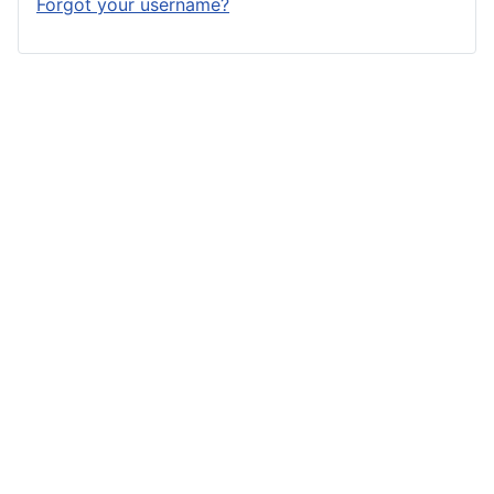
Forgot your username?