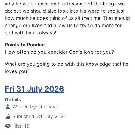
why he would ever love us because of the things we
do; but we should also look into his word to see just
how much he does think of us all the time. That should
change our lives and allow us to try to do more for
and with him - always!
Points to Ponder
:
How often do you consider God's love for you?
What are you going to do with this knowledge that he
loves you?
Fri 31 July 2026
Details
Written by:
DJ Dave
Published: 31 July 2026
Hits: 16