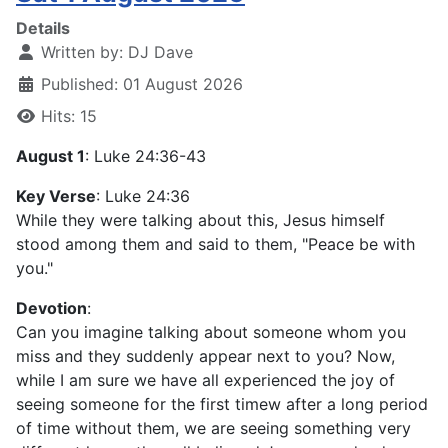
Details
Written by:
DJ Dave
Published: 01 August 2026
Hits: 15
August 1
: Luke 24:36-43
Key Verse
: Luke 24:36
While they were talking about this, Jesus himself
stood among them and said to them, "Peace be with
you."
Devotion
:
Can you imagine talking about someone whom you
miss and they suddenly appear next to you? Now,
while I am sure we have all experienced the joy of
seeing someone for the first timew after a long period
of time without them, we are seeing something very