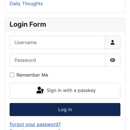
Daily Thoughts
Login Form
Username
Password
Show P
Remember Me
Sign in with a passkey
Log in
Forgot your password?