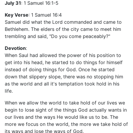
July 31
: 1 Samuel 16:1-5
Key Verse
: 1 Samuel 16:4
Samuel did what the Lord commanded and came to
Bethlehem. The elders of the city came to meet him
trembling and said, "Do you come peaceably?"
Devotion
:
When Saul had allowed the power of his position to
get into his head, he started to do things for himself
instead of doing things for God. Once he started
down that slippery slope, there was no stopping him
as the world and all it's temptation took hold in his
life.
When we allow the world to take hold of our lives we
begin to lose sight of the things God actually wants in
our lives and the ways He would like us to be. The
more we focus on the world, the more we take hold of
its ways and lose the ways of God.