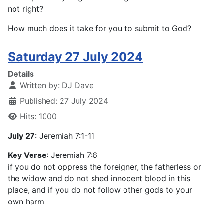
not right?
How much does it take for you to submit to God?
Saturday 27 July 2024
Details
Written by:
DJ Dave
Published: 27 July 2024
Hits: 1000
July 27
: Jeremiah 7:1-11
Key Verse
: Jeremiah 7:6
if you do not oppress the foreigner, the fatherless or
the widow and do not shed innocent blood in this
place, and if you do not follow other gods to your
own harm