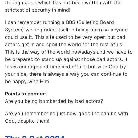
through code which has not been written with the
strictest of security in mind!
I can remember running a BBS (Bulleting Board
System) which prided itself in being open so anyone
could use it. This site used to be very open but bad
actors get in and spoil the world for the rest of us.
This is the way of the world nowadays and we have to
be prepared to stand up against those bad actors. It
takes courage and time and effort; but with God by
your side, there is always a way you can continue to
be happy with Him.
Points to ponder
:
Are you being bombarded by bad actors?
Are you remembering just how godo life can be with
God, despite them!