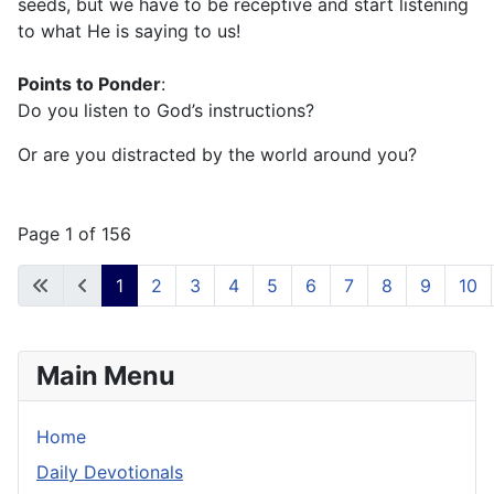
seeds, but we have to be receptive and start listening
to what He is saying to us!
Points to Ponder
:
Do you listen to God’s instructions?
Or are you distracted by the world around you?
Page 1 of 156
1
2
3
4
5
6
7
8
9
10
Main Menu
Home
Daily Devotionals