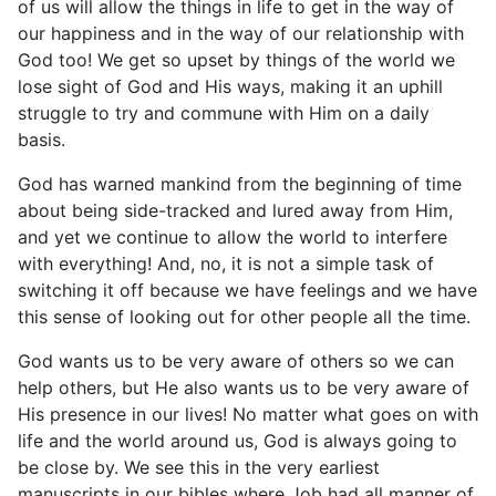
of us will allow the things in life to get in the way of
our happiness and in the way of our relationship with
God too! We get so upset by things of the world we
lose sight of God and His ways, making it an uphill
struggle to try and commune with Him on a daily
basis.
God has warned mankind from the beginning of time
about being side-tracked and lured away from Him,
and yet we continue to allow the world to interfere
with everything! And, no, it is not a simple task of
switching it off because we have feelings and we have
this sense of looking out for other people all the time.
God wants us to be very aware of others so we can
help others, but He also wants us to be very aware of
His presence in our lives! No matter what goes on with
life and the world around us, God is always going to
be close by. We see this in the very earliest
manuscripts in our bibles where Job had all manner of