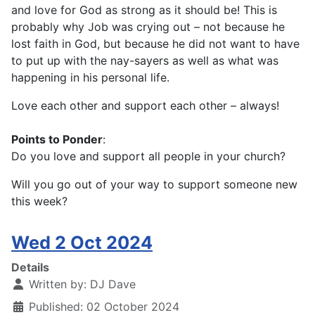
and love for God as strong as it should be! This is
probably why Job was crying out – not because he
lost faith in God, but because he did not want to have
to put up with the nay-sayers as well as what was
happening in his personal life.
Love each other and support each other – always!
Points to Ponder
:
Do you love and support all people in your church?
Will you go out of your way to support someone new
this week?
Wed 2 Oct 2024
Details
Written by:
DJ Dave
Published: 02 October 2024