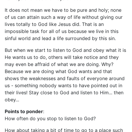
It does not mean we have to be pure and holy; none
of us can attain such a way of life without giving our
lives totally to God like Jesus did. That is an
impossible task for all of us because we live in this
sinful world and lead a life surrounded by this sin.
But when we start to listen to God and obey what it is
He wants us to do, others will take notice and they
may even be affraid of what we are doing. Why?
Because we are doing what God wants and that
shows the weaknesses and faults of everyone around
us - something nobody wants to have pointed out in
their lives! Stay close to God and listen to Him... then
obey...
Points to ponder
:
How often do you stop to listen to God?
How about taking a bit of time to go to a place such