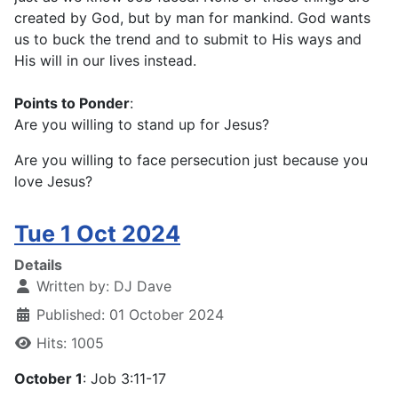
created by God, but by man for mankind. God wants
us to buck the trend and to submit to His ways and
His will in our lives instead.
Points to Ponder
:
Are you willing to stand up for Jesus?
Are you willing to face persecution just because you
love Jesus?
Tue 1 Oct 2024
Details
Written by:
DJ Dave
Published: 01 October 2024
Hits: 1005
October 1
: Job 3:11-17