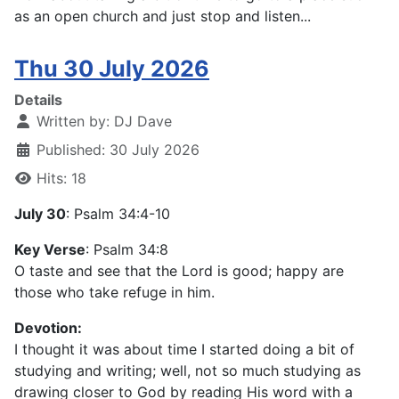
as an open church and just stop and listen...
Thu 30 July 2026
Details
Written by:
DJ Dave
Published: 30 July 2026
Hits: 18
July 30
: Psalm 34:4-10
Key Verse
: Psalm 34:8
O taste and see that the Lord is good; happy are
those who take refuge in him.
Devotion:
I thought it was about time I started doing a bit of
studying and writing; well, not so much studying as
drawing closer to God by reading His word with a