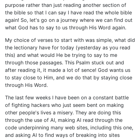
purpose rather than just reading another section of
the bible so that I can say I have read the whole bible
again! So, let's go on a journey where we can find out
what God has to say to us through His Word again.
My choice of verses to start with was simple, what did
the lectionary have for today (yesterday as you read
this) and what would He be trying to say to me
through those passages. This Psalm stuck out and
after reading it, it made a lot of sence! God wants us
to stay close to Him, and we do that by staying close
through His Word.
The last few weeks I have been on a constant battle
of fighting hackers who just seem bent on making
other people's lives a misery. They are doing this
through the use of AI, making AI read through the
code underpinning many web sites, including this one,
and asking AI to find ways of breaking into sites