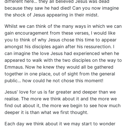
different here... they all believed Jesus was dead
because they saw he had died! Can you now imagine
the shock of Jesus appearing in their midst.
Whilst we can think of the many ways in which we can
gain encouragement from these verses, I would like
you to think of why Jesus chose this time to appear
amongst his disciples again after his ressurection. I
can imagine the love Jesus had experienced when he
appeared to walk with the two disciples on the way to
Emmaus. Now he knew they would all be gathered
together in one place, out of sight from the general
public... how could he not chose this moment!
Jesus' love for us is far greater and deeper than we
realise. The more we think about it and the more we
find out about it, the more we begin to see how much
deeper it is than what we first thought.
Each day we think about it we may start to wonder