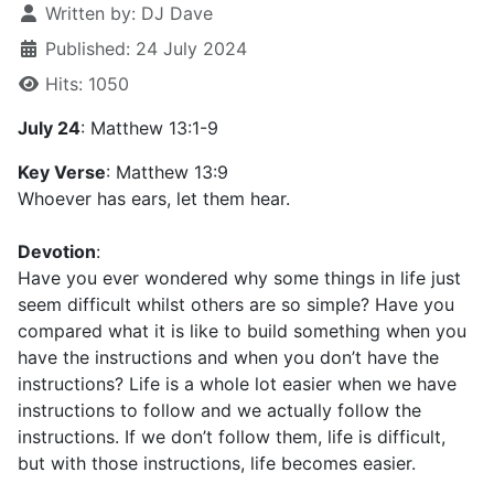
Written by:
DJ Dave
Published: 24 July 2024
Hits: 1050
July 24
: Matthew 13:1-9
Key Verse
: Matthew 13:9
Whoever has ears, let them hear.
Devotion
:
Have you ever wondered why some things in life just
seem difficult whilst others are so simple? Have you
compared what it is like to build something when you
have the instructions and when you don’t have the
instructions? Life is a whole lot easier when we have
instructions to follow and we actually follow the
instructions. If we don’t follow them, life is difficult,
but with those instructions, life becomes easier.