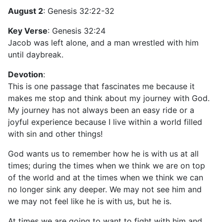
August 2
: Genesis 32:22-32
Key Verse
: Genesis 32:24
Jacob was left alone, and a man wrestled with him
until daybreak.
Devotion
:
This is one passage that fascinates me because it
makes me stop and think about my journey with God.
My journey has not always been an easy ride or a
joyful experience because I live within a world filled
with sin and other things!
God wants us to remember how he is with us at all
times; during the times when we think we are on top
of the world and at the times when we think we can
no longer sink any deeper. We may not see him and
we may not feel like he is with us, but he is.
At times we are going to want to fight with him and