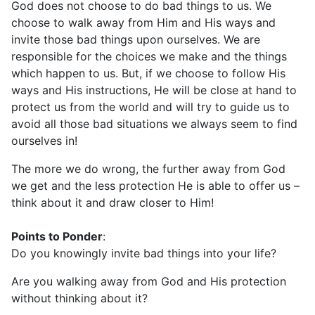
God does not choose to do bad things to us. We
choose to walk away from Him and His ways and
invite those bad things upon ourselves. We are
responsible for the choices we make and the things
which happen to us. But, if we choose to follow His
ways and His instructions, He will be close at hand to
protect us from the world and will try to guide us to
avoid all those bad situations we always seem to find
ourselves in!
The more we do wrong, the further away from God
we get and the less protection He is able to offer us –
think about it and draw closer to Him!
Points to Ponder
:
Do you knowingly invite bad things into your life?
Are you walking away from God and His protection
without thinking about it?