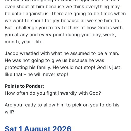
even shout at him because we think everything may
be unfair against us. There are going to be times when
we want to shout for joy because all we see him do.
But I challenge you to try to think of how God is with
you at any and every point during your day, week,
month, year... life!
Jacob wrestled with what he assumed to be a man.
He was not going to give us because he was
protecting his family. He would not stop! God is just
like that - he will never stop!
Points to Ponder
:
How often do you fight inwardly with God?
Are you ready to allow him to pick on you to do his
will?
Sat 1 August 2026