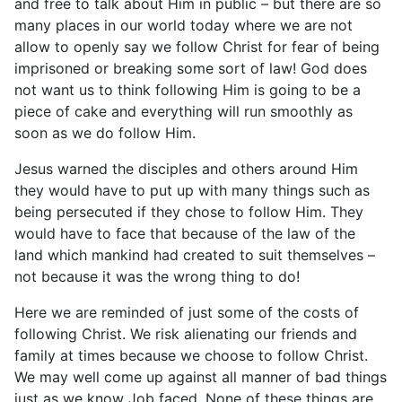
and free to talk about Him in public – but there are so
many places in our world today where we are not
allow to openly say we follow Christ for fear of being
imprisoned or breaking some sort of law! God does
not want us to think following Him is going to be a
piece of cake and everything will run smoothly as
soon as we do follow Him.
Jesus warned the disciples and others around Him
they would have to put up with many things such as
being persecuted if they chose to follow Him. They
would have to face that because of the law of the
land which mankind had created to suit themselves –
not because it was the wrong thing to do!
Here we are reminded of just some of the costs of
following Christ. We risk alienating our friends and
family at times because we choose to follow Christ.
We may well come up against all manner of bad things
just as we know Job faced. None of these things are