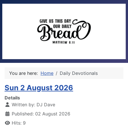
You are here:
Home
Daily Devotionals
Sun 2 August 2026
Details
Written by:
DJ Dave
Published: 02 August 2026
Hits: 9