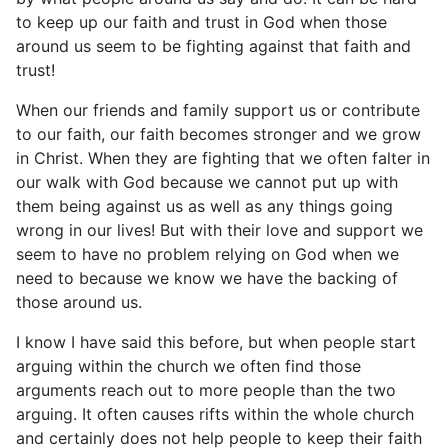
to keep up our faith and trust in God when those
around us seem to be fighting against that faith and
trust!
When our friends and family support us or contribute
to our faith, our faith becomes stronger and we grow
in Christ. When they are fighting that we often falter in
our walk with God because we cannot put up with
them being against us as well as any things going
wrong in our lives! But with their love and support we
seem to have no problem relying on God when we
need to because we know we have the backing of
those around us.
I know I have said this before, but when people start
arguing within the church we often find those
arguments reach out to more people than the two
arguing. It often causes rifts within the whole church
and certainly does not help people to keep their faith