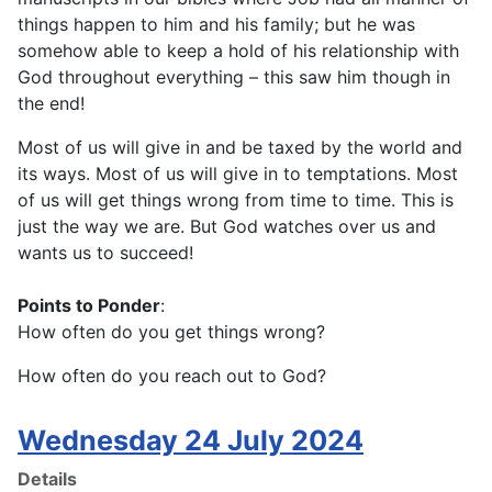
things happen to him and his family; but he was
somehow able to keep a hold of his relationship with
God throughout everything – this saw him though in
the end!
Most of us will give in and be taxed by the world and
its ways. Most of us will give in to temptations. Most
of us will get things wrong from time to time. This is
just the way we are. But God watches over us and
wants us to succeed!
Points to Ponder
:
How often do you get things wrong?
How often do you reach out to God?
Wednesday 24 July 2024
Details