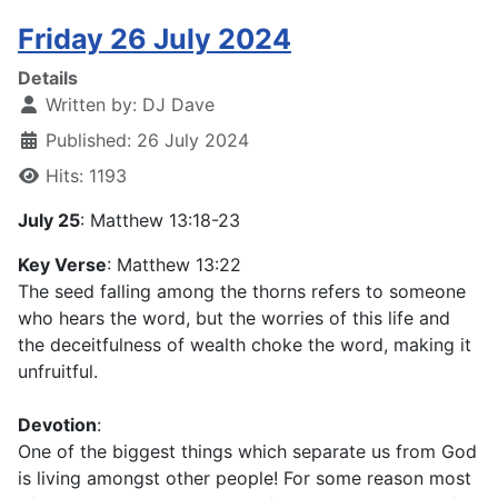
Friday 26 July 2024
Details
Written by:
DJ Dave
Published: 26 July 2024
Hits: 1193
July 25
: Matthew 13:18-23
Key Verse
: Matthew 13:22
The seed falling among the thorns refers to someone
who hears the word, but the worries of this life and
the deceitfulness of wealth choke the word, making it
unfruitful.
Devotion
:
One of the biggest things which separate us from God
is living amongst other people! For some reason most