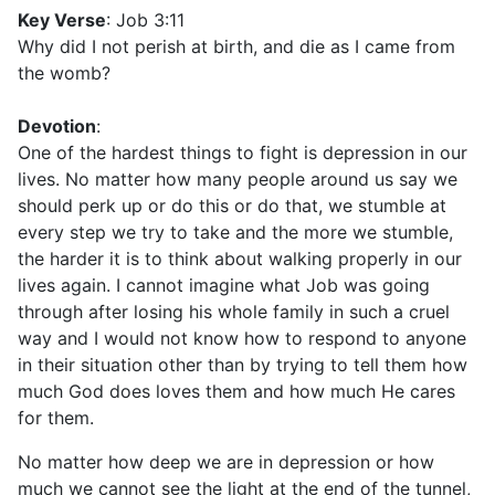
Key Verse
: Job 3:11
Why did I not perish at birth, and die as I came from
the womb?
Devotion
:
One of the hardest things to fight is depression in our
lives. No matter how many people around us say we
should perk up or do this or do that, we stumble at
every step we try to take and the more we stumble,
the harder it is to think about walking properly in our
lives again. I cannot imagine what Job was going
through after losing his whole family in such a cruel
way and I would not know how to respond to anyone
in their situation other than by trying to tell them how
much God does loves them and how much He cares
for them.
No matter how deep we are in depression or how
much we cannot see the light at the end of the tunnel,