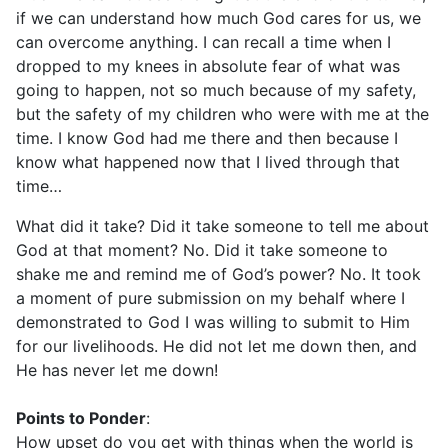
if we can understand how much God cares for us, we
can overcome anything. I can recall a time when I
dropped to my knees in absolute fear of what was
going to happen, not so much because of my safety,
but the safety of my children who were with me at the
time. I know God had me there and then because I
know what happened now that I lived through that
time…
What did it take? Did it take someone to tell me about
God at that moment? No. Did it take someone to
shake me and remind me of God’s power? No. It took
a moment of pure submission on my behalf where I
demonstrated to God I was willing to submit to Him
for our livelihoods. He did not let me down then, and
He has never let me down!
Points to Ponder
:
How upset do you get with things when the world is