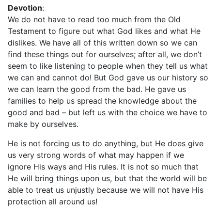
Devotion
:
We do not have to read too much from the Old
Testament to figure out what God likes and what He
dislikes. We have all of this written down so we can
find these things out for ourselves; after all, we don’t
seem to like listening to people when they tell us what
we can and cannot do! But God gave us our history so
we can learn the good from the bad. He gave us
families to help us spread the knowledge about the
good and bad – but left us with the choice we have to
make by ourselves.
He is not forcing us to do anything, but He does give
us very strong words of what may happen if we
ignore His ways and His rules. It is not so much that
He will bring things upon us, but that the world will be
able to treat us unjustly because we will not have His
protection all around us!