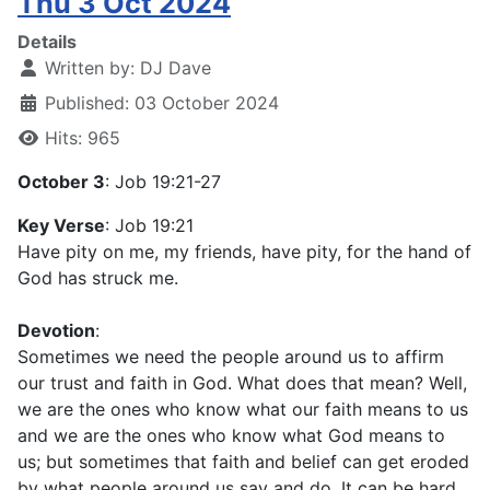
Thu 3 Oct 2024
Details
Written by:
DJ Dave
Published: 03 October 2024
Hits: 965
October 3
: Job 19:21-27
Key Verse
: Job 19:21
Have pity on me, my friends, have pity, for the hand of
God has struck me.
Devotion
:
Sometimes we need the people around us to affirm
our trust and faith in God. What does that mean? Well,
we are the ones who know what our faith means to us
and we are the ones who know what God means to
us; but sometimes that faith and belief can get eroded
by what people around us say and do. It can be hard