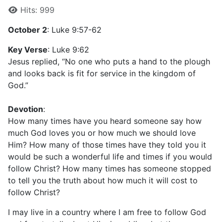
Hits: 999
October 2
: Luke 9:57-62
Key Verse
: Luke 9:62
Jesus replied, “No one who puts a hand to the plough
and looks back is fit for service in the kingdom of
God.”
Devotion
:
How many times have you heard someone say how
much God loves you or how much we should love
Him? How many of those times have they told you it
would be such a wonderful life and times if you would
follow Christ? How many times has someone stopped
to tell you the truth about how much it will cost to
follow Christ?
I may live in a country where I am free to follow God