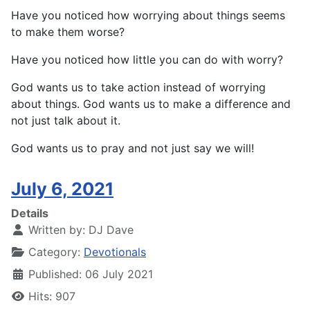
Have you noticed how worrying about things seems
to make them worse?
Have you noticed how little you can do with worry?
God wants us to take action instead of worrying
about things. God wants us to make a difference and
not just talk about it.
God wants us to pray and not just say we will!
July 6, 2021
Details
Written by:
DJ Dave
Category:
Devotionals
Published: 06 July 2021
Hits: 907