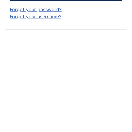
Forgot your password?
Forgot your username?