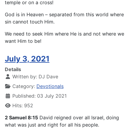
temple or on a cross!
God is in Heaven – separated from this world where
sin cannot touch Him.
We need to seek Him where He is and not where we
want Him to be!
July 3, 2021
Details
Written by:
DJ Dave
Category:
Devotionals
Published: 03 July 2021
Hits: 952
2 Samuel 8:15
David reigned over all Israel, doing
what was just and right for all his people.