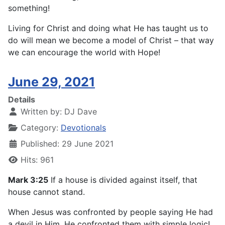
something!
Living for Christ and doing what He has taught us to
do will mean we become a model of Christ – that way
we can encourage the world with Hope!
June 29, 2021
Details
Written by:
DJ Dave
Category:
Devotionals
Published: 29 June 2021
Hits: 961
Mark 3:25
If a house is divided against itself, that
house cannot stand.
When Jesus was confronted by people saying He had
a devil in Him, He confronted them with simple logic!