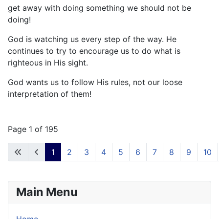
get away with doing something we should not be
doing!
God is watching us every step of the way. He
continues to try to encourage us to do what is
righteous in His sight.
God wants us to follow His rules, not our loose
interpretation of them!
Page 1 of 195
1
2
3
4
5
6
7
8
9
10
Main Menu