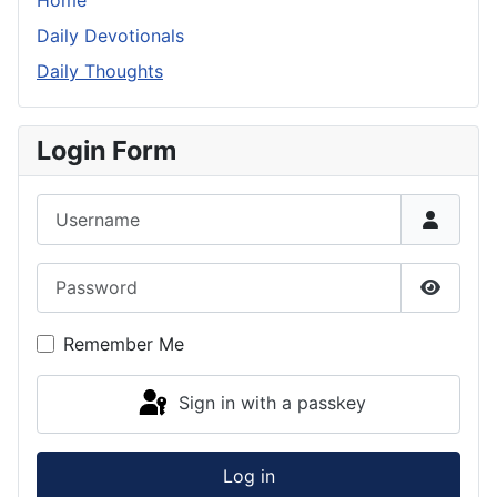
Home
Daily Devotionals
Daily Thoughts
Login Form
Username
Password
Show P
Remember Me
Sign in with a passkey
Log in