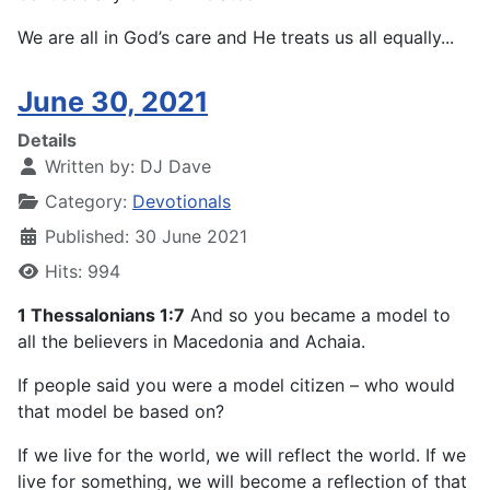
We are all in God’s care and He treats us all equally...
June 30, 2021
Details
Written by:
DJ Dave
Category:
Devotionals
Published: 30 June 2021
Hits: 994
1 Thessalonians 1:7
And so you became a model to
all the believers in Macedonia and Achaia.
If people said you were a model citizen – who would
that model be based on?
If we live for the world, we will reflect the world. If we
live for something, we will become a reflection of that