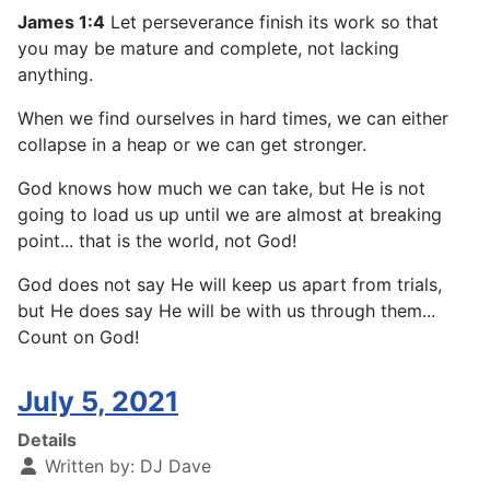
James 1:4
Let perseverance finish its work so that
you may be mature and complete, not lacking
anything.
When we find ourselves in hard times, we can either
collapse in a heap or we can get stronger.
God knows how much we can take, but He is not
going to load us up until we are almost at breaking
point... that is the world, not God!
God does not say He will keep us apart from trials,
but He does say He will be with us through them...
Count on God!
July 5, 2021
Details
Written by:
DJ Dave