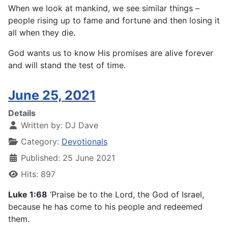
When we look at mankind, we see similar things –
people rising up to fame and fortune and then losing it
all when they die.
God wants us to know His promises are alive forever
and will stand the test of time.
June 25, 2021
Details
Written by:
DJ Dave
Category:
Devotionals
Published: 25 June 2021
Hits: 897
Luke 1:68
‘Praise be to the Lord, the God of Israel,
because he has come to his people and redeemed
them.