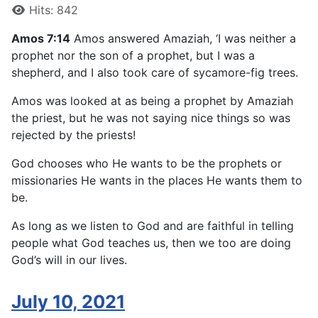
Hits: 842
Amos 7:14
Amos answered Amaziah, ‘I was neither a
prophet nor the son of a prophet, but I was a
shepherd, and I also took care of sycamore-fig trees.
Amos was looked at as being a prophet by Amaziah
the priest, but he was not saying nice things so was
rejected by the priests!
God chooses who He wants to be the prophets or
missionaries He wants in the places He wants them to
be.
As long as we listen to God and are faithful in telling
people what God teaches us, then we too are doing
God’s will in our lives.
July 10, 2021