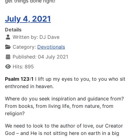
get things done right!
July 4, 2021
Details
Written by:
DJ Dave
Category:
Devotionals
Published: 04 July 2021
Hits: 895
Psalm 123:1
I lift up my eyes to you, to you who sit
enthroned in heaven.
Where do you seek inspiration and guidance from?
From books, from living life, from nature, from
religion?
We need to look to the author of love, our Creator
God – and He is not sitting here on earth in a big