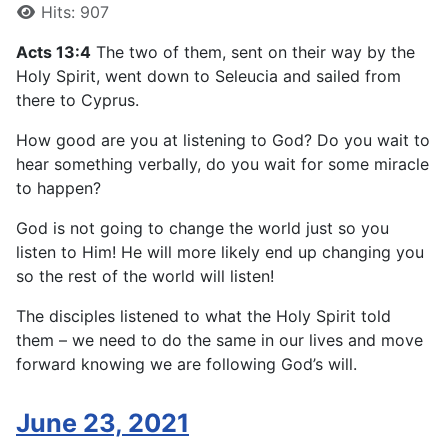
Hits: 907
Acts 13:4
The two of them, sent on their way by the
Holy Spirit, went down to Seleucia and sailed from
there to Cyprus.
How good are you at listening to God? Do you wait to
hear something verbally, do you wait for some miracle
to happen?
God is not going to change the world just so you
listen to Him! He will more likely end up changing you
so the rest of the world will listen!
The disciples listened to what the Holy Spirit told
them – we need to do the same in our lives and move
forward knowing we are following God’s will.
June 23, 2021