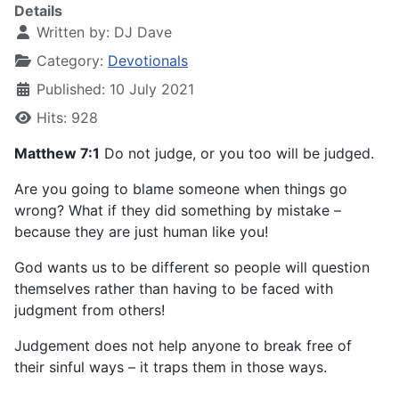
Details
Written by:
DJ Dave
Category:
Devotionals
Published: 10 July 2021
Hits: 928
Matthew 7:1
Do not judge, or you too will be judged.
Are you going to blame someone when things go
wrong? What if they did something by mistake –
because they are just human like you!
God wants us to be different so people will question
themselves rather than having to be faced with
judgment from others!
Judgement does not help anyone to break free of
their sinful ways – it traps them in those ways.