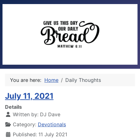
You are here:
Home
Daily Thoughts
July 11, 2021
Details
Written by:
DJ Dave
Category:
Devotionals
Published: 11 July 2021