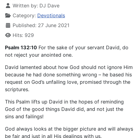
Written by:
DJ Dave
Category:
Devotionals
Published: 27 June 2021
Hits: 929
Psalm 132:10
For the sake of your servant David, do
not reject your anointed one.
David lamented about how God should not ignore Him
because he had done something wrong – he based his
request on God’s unfailing love, promised through the
scriptures.
This Psalm lifts up David in the hopes of reminding
God of the good things David did, and not just the
sins and failings!
God always looks at the bigger picture and will always
be fair and just in all His dealings with us.