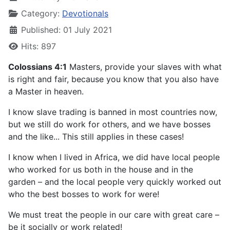
Category:
Devotionals
Published: 01 July 2021
Hits: 897
Colossians 4:1
Masters, provide your slaves with what
is right and fair, because you know that you also have
a Master in heaven.
I know slave trading is banned in most countries now,
but we still do work for others, and we have bosses
and the like... This still applies in these cases!
I know when I lived in Africa, we did have local people
who worked for us both in the house and in the
garden – and the local people very quickly worked out
who the best bosses to work for were!
We must treat the people in our care with great care –
be it socially or work related!