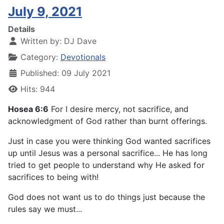
July 9, 2021
Details
Written by:
DJ Dave
Category:
Devotionals
Published: 09 July 2021
Hits: 944
Hosea 6:6
For I desire mercy, not sacrifice, and
acknowledgment of God rather than burnt offerings.
Just in case you were thinking God wanted sacrifices
up until Jesus was a personal sacrifice... He has long
tried to get people to understand why He asked for
sacrifices to being with!
God does not want us to do things just because the
rules say we must...