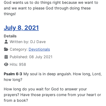
God wants us to do things right because we want to
and we want to please God through doing these
things!
July 8, 2021
Details
Written by:
DJ Dave
Category:
Devotionals
Published: 08 July 2021
Hits: 958
Psalm 6:3
My soul is in deep anguish. How long, Lord,
how long?
How long do you wait for God to answer your
prayers? Have those prayers come from your heart or
from a book?