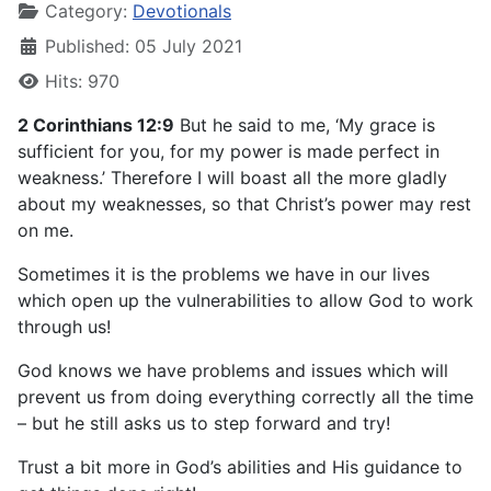
Category:
Devotionals
Published: 05 July 2021
Hits: 970
2 Corinthians 12:9
But he said to me, ‘My grace is
sufficient for you, for my power is made perfect in
weakness.’ Therefore I will boast all the more gladly
about my weaknesses, so that Christ’s power may rest
on me.
Sometimes it is the problems we have in our lives
which open up the vulnerabilities to allow God to work
through us!
God knows we have problems and issues which will
prevent us from doing everything correctly all the time
– but he still asks us to step forward and try!
Trust a bit more in God’s abilities and His guidance to