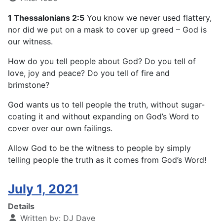
1 Thessalonians 2:5
You know we never used flattery,
nor did we put on a mask to cover up greed – God is
our witness.
How do you tell people about God? Do you tell of
love, joy and peace? Do you tell of fire and
brimstone?
God wants us to tell people the truth, without sugar-
coating it and without expanding on God’s Word to
cover over our own failings.
Allow God to be the witness to people by simply
telling people the truth as it comes from God’s Word!
July 1, 2021
Details
Written by:
DJ Dave