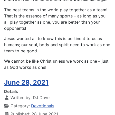
The best teams in the world play together as a team!
That is the essence of many sports – as long as you
all play together as one, you are better than your
opponents!
Jesus wanted all to know this is pertinent to us as
humans; our soul, body and spirit need to work as one
team to be good.
We cannot be like Christ unless we work as one – just
as God works as one!
June 28, 2021
Details
Written by:
DJ Dave
Category:
Devotionals
Published: 28 June 2021