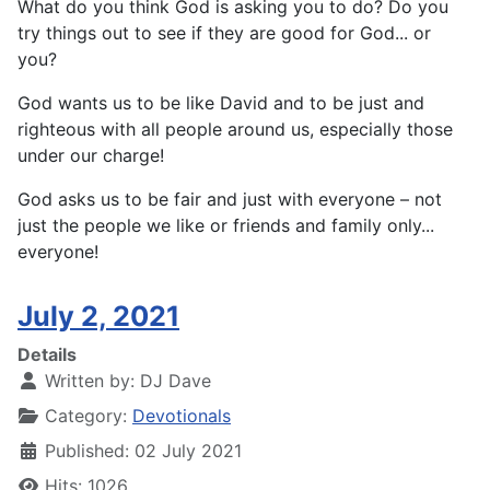
What do you think God is asking you to do? Do you
try things out to see if they are good for God... or
you?
God wants us to be like David and to be just and
righteous with all people around us, especially those
under our charge!
God asks us to be fair and just with everyone – not
just the people we like or friends and family only...
everyone!
July 2, 2021
Details
Written by:
DJ Dave
Category:
Devotionals
Published: 02 July 2021
Hits: 1026