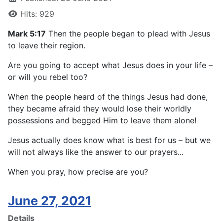
Hits: 929
Mark 5:17
Then the people began to plead with Jesus
to leave their region.
Are you going to accept what Jesus does in your life –
or will you rebel too?
When the people heard of the things Jesus had done,
they became afraid they would lose their worldly
possessions and begged Him to leave them alone!
Jesus actually does know what is best for us – but we
will not always like the answer to our prayers...
When you pray, how precise are you?
June 27, 2021
Details