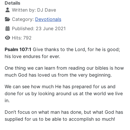
Details
Written by:
DJ Dave
Category:
Devotionals
Published: 23 June 2021
Hits: 792
Psalm 107:1
Give thanks to the Lord, for he is good;
his love endures for ever.
One thing we can learn from reading our bibles is how
much God has loved us from the very beginning.
We can see how much He has prepared for us and
done for us by looking around us at the world we live
in.
Don’t focus on what man has done, but what God has
supplied for us to be able to accomplish so much!