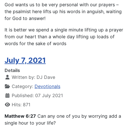
God wants us to be very personal with our prayers –
the psalmist here lifts up his words in anguish, waiting
for God to answer!
It is better we spend a single minute lifting up a prayer
from our heart than a whole day lifting up loads of
words for the sake of words
July 7, 2021
Details
Written by:
DJ Dave
Category:
Devotionals
Published: 07 July 2021
Hits: 871
Matthew 6:27
Can any one of you by worrying add a
single hour to your life?