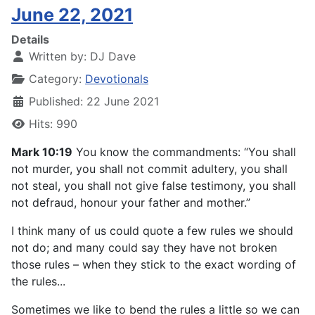
June 22, 2021
Details
Written by:
DJ Dave
Category:
Devotionals
Published: 22 June 2021
Hits: 990
Mark 10:19
You know the commandments: “You shall
not murder, you shall not commit adultery, you shall
not steal, you shall not give false testimony, you shall
not defraud, honour your father and mother.”
I think many of us could quote a few rules we should
not do; and many could say they have not broken
those rules – when they stick to the exact wording of
the rules...
Sometimes we like to bend the rules a little so we can