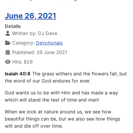
June 26, 2021
Details
Written by:
DJ Dave
Category:
Devotionals
Published: 26 June 2021
Hits: 829
Isaiah 40:8
The grass withers and the flowers fall, but
the word of our God endures for ever.
God wants us to be with Him and has made a way
which will stand the test of time and man!
When we look at nature around us, we see how
beautiful things can be, but we also see how things
wilt and die off over time.