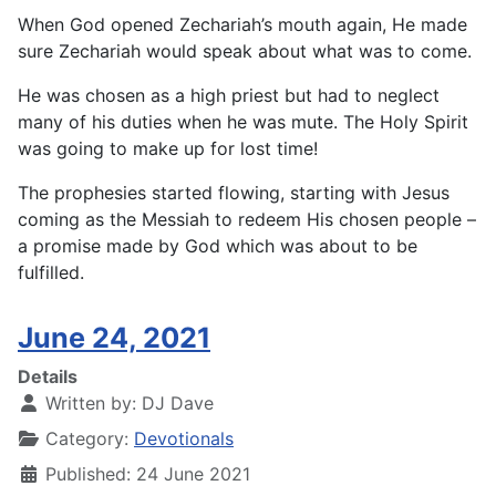
When God opened Zechariah’s mouth again, He made
sure Zechariah would speak about what was to come.
He was chosen as a high priest but had to neglect
many of his duties when he was mute. The Holy Spirit
was going to make up for lost time!
The prophesies started flowing, starting with Jesus
coming as the Messiah to redeem His chosen people –
a promise made by God which was about to be
fulfilled.
June 24, 2021
Details
Written by:
DJ Dave
Category:
Devotionals
Published: 24 June 2021